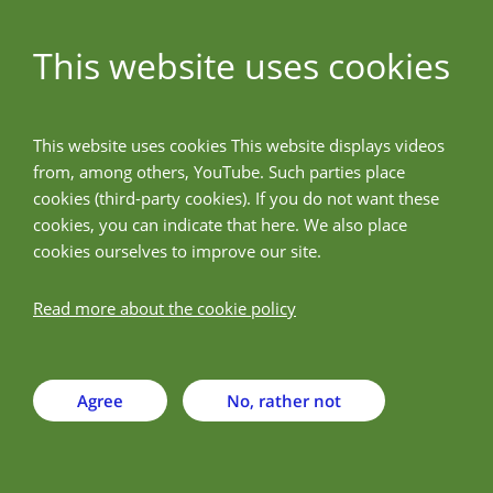
This website uses cookies
ALLPreT
This website uses cookies This website displays videos
from, among others, YouTube. Such parties place
Back
cookies (third-party cookies). If you do not want these
cookies, you can indicate that here. We also place
cookies ourselves to improve our site.
Justus-Liebig-Universitet
Giessen - JLU
Read more about the cookie policy
Agree
No, rather not